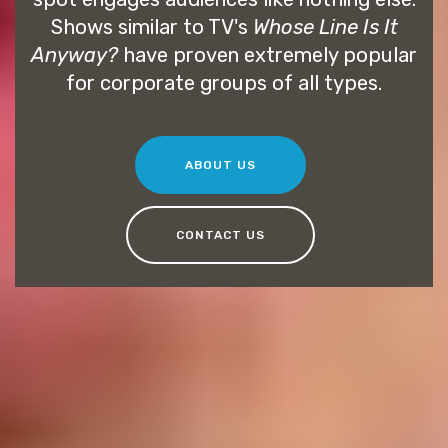
Shows similar to TV's
Whose Line Is It
Anyway?
have proven extremely popular
for corporate groups of all types.
ABOUT US
CONTACT US