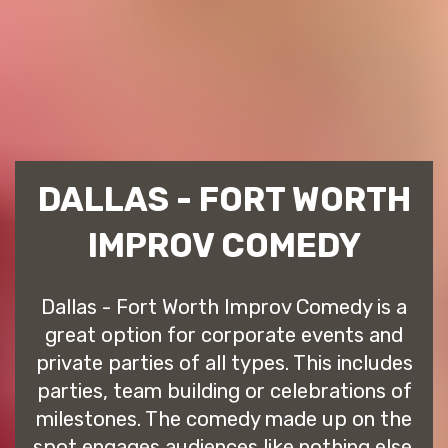
DALLAS - FORT WORTH
IMPROV COMEDY
Dallas - Fort Worth Improv Comedy is a
great option for corporate events and
private parties of all types. This includes
parties, team building or celebrations of
milestones. The comedy made up on the
spot engages audiences like nothing else.