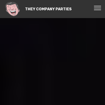
THEY COMPANY PARTIES