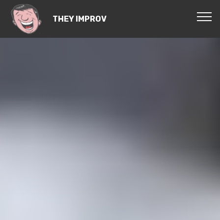
THEY IMPROV