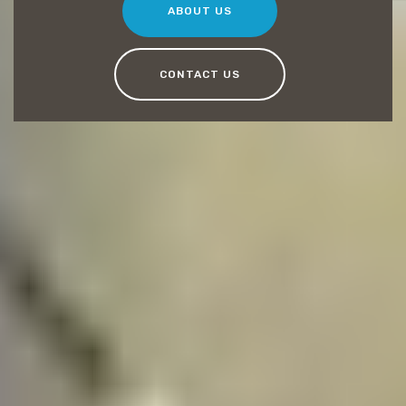
ABOUT US
CONTACT US