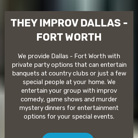
THEY IMPROV DALLAS -
FORT WORTH
We provide Dallas - Fort Worth with
private party options that can entertain
banquets at country clubs or just a few
special people at your home. We
entertain your group with improv
comedy, game shows and murder
mystery dinners for entertainment
options for your special events.