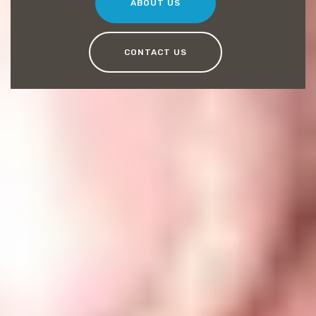
ABOUT US
CONTACT US