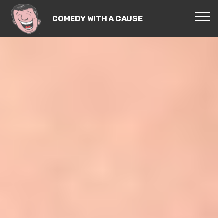
COMEDY WITH A CAUSE