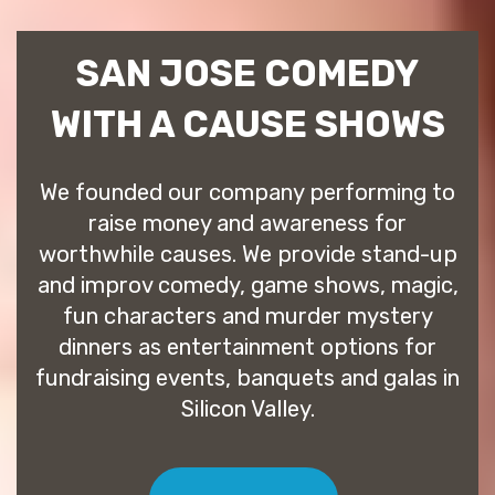
SAN JOSE COMEDY
WITH A CAUSE SHOWS
We founded our company performing to
raise money and awareness for
worthwhile causes. We provide stand-up
and improv comedy, game shows, magic,
fun characters and murder mystery
dinners as entertainment options for
fundraising events, banquets and galas in
Silicon Valley.