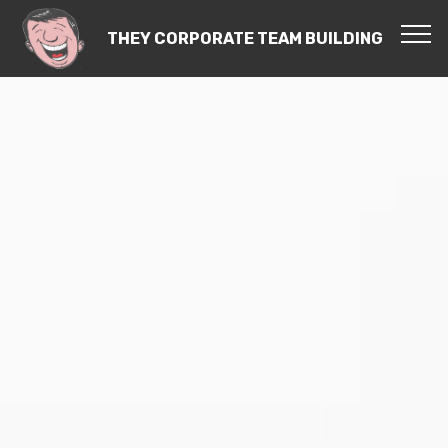
THEY CORPORATE TEAM BUILDING