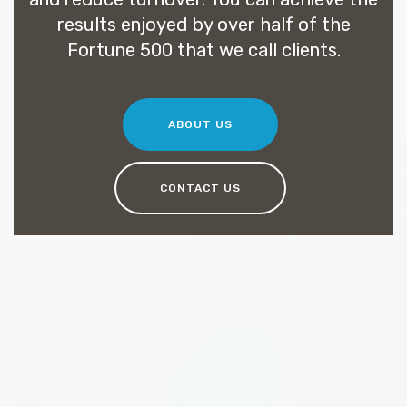
results enjoyed by over half of the
Fortune 500 that we call clients.
ABOUT US
CONTACT US