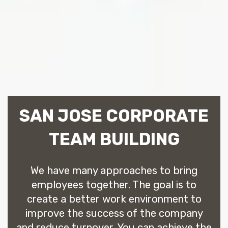
SAN JOSE CORPORATE
TEAM BUILDING
We have many approaches to bring
employees together. The goal is to
create a better work environment to
improve the success of the company
and reduce turnover. You can achieve the