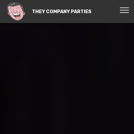
THEY COMPANY PARTIES