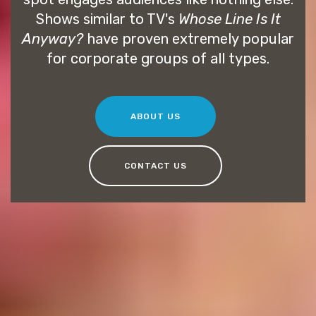
Shows similar to TV's
Whose Line Is It
Anyway?
have proven extremely popular
for corporate groups of all types.
ABOUT US
CONTACT US