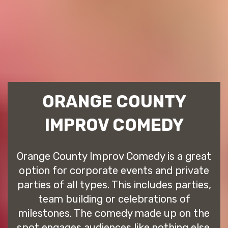
ORANGE COUNTY
IMPROV COMEDY
Orange County Improv Comedy is a great
option for corporate events and private
parties of all types. This includes parties,
team building or celebrations of
milestones. The comedy made up on the
spot engages audiences like nothing else.