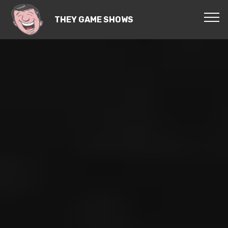
THEY GAME SHOWS