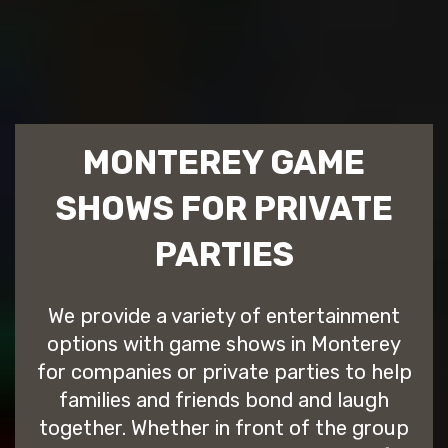
MONTEREY GAME
SHOWS FOR PRIVATE
PARTIES
We provide a variety of entertainment
options with game shows in Monterey
for companies or private parties to help
families and friends bond and laugh
together. Whether in front of the group