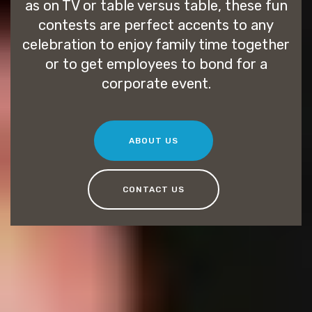
as on TV or table versus table, these fun
contests are perfect accents to any
celebration to enjoy family time together
or to get employees to bond for a
corporate event.
ABOUT US
CONTACT US