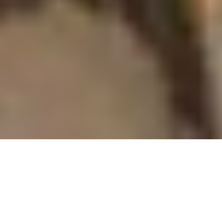
MONTEREY
ENTERTAINMENT