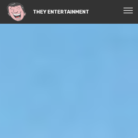
THEY ENTERTAINMENT