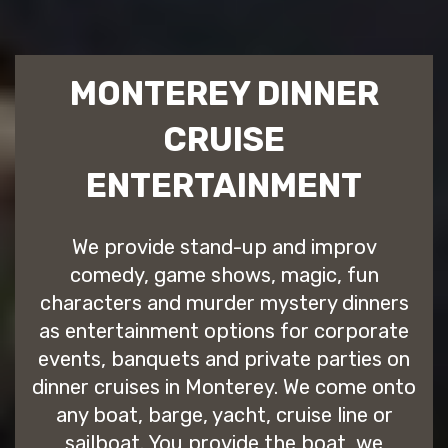
MONTEREY DINNER
CRUISE
ENTERTAINMENT
We provide stand-up and improv
comedy, game shows, magic, fun
characters and murder mystery dinners
as entertainment options for corporate
events, banquets and private parties on
dinner cruises in Monterey. We come onto
any boat, barge, yacht, cruise line or
sailboat. You provide the boat, we