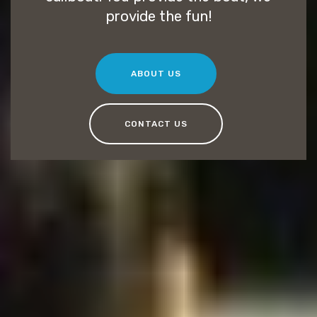
provide the fun!
ABOUT US
CONTACT US