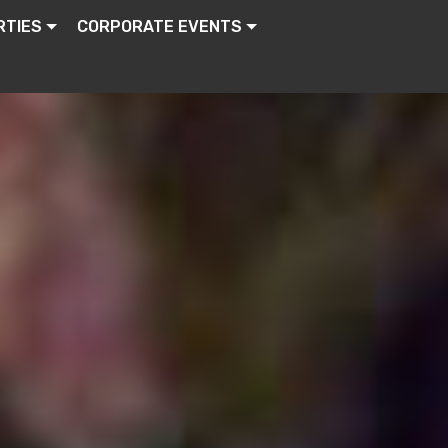
RTIES
CORPORATE EVENTS