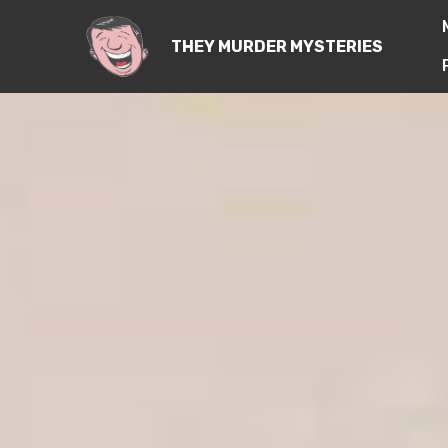
THEY MURDER MYSTERIES