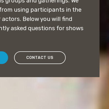
us groups and gatherings. We
from using participants in the
 actors. Below you will find
ntly asked questions for shows
CONTACT US