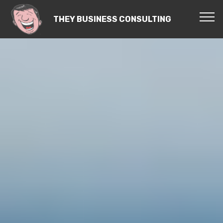
THEY BUSINESS CONSULTING