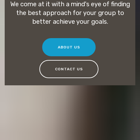
We come at it with a mind's eye of finding
the best approach for your group to
better achieve your goals.
ABOUT US
CONTACT US