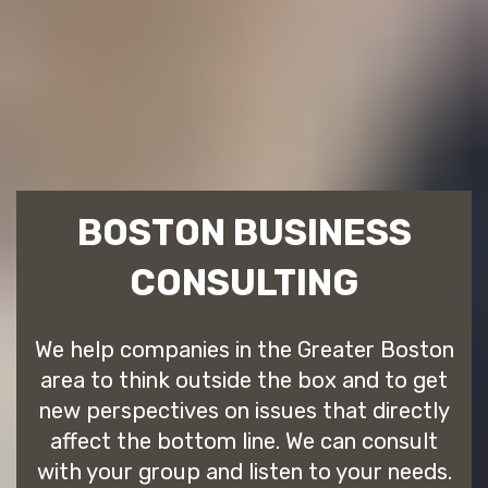
BOSTON BUSINESS
CONSULTING
We help companies in the Greater Boston
area to think outside the box and to get
new perspectives on issues that directly
affect the bottom line. We can consult
with your group and listen to your needs.