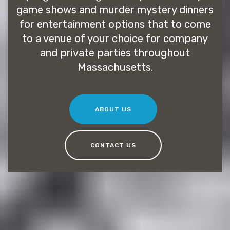
game shows and murder mystery dinners
for entertainment options that to come
to a venue of your choice for company
and private parties throughout
Massachusetts.
ABOUT US
CONTACT US