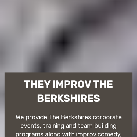
THEY IMPROV THE
BERKSHIRES
We provide The Berkshires corporate
events, training and team building
programs along with improv comedy,