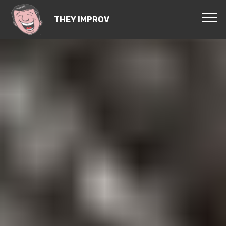
THEY IMPROV