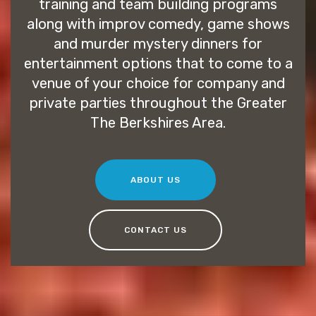
training and team building programs
along with improv comedy, game shows
and murder mystery dinners for
entertainment options that to come to a
venue of your choice for company and
private parties throughout the Greater
The Berkshires Area.
ABOUT US
CONTACT US