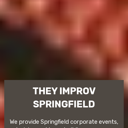
THEY IMPROV
SPRINGFIELD
We provide Springfield corporate events,