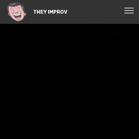
THEY IMPROV