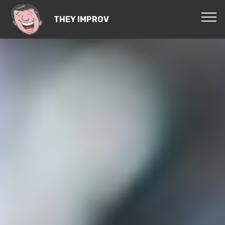
THEY IMPROV