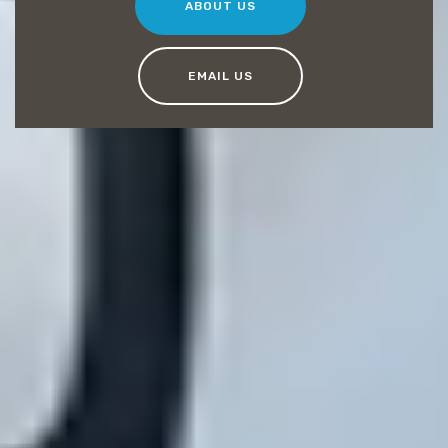
ABOUT US
EMAIL US