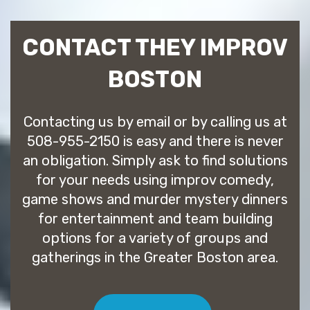
CONTACT THEY IMPROV
BOSTON
Contacting us by email or by calling us at
508-955-2150 is easy and there is never
an obligation. Simply ask to find solutions
for your needs using improv comedy,
game shows and murder mystery dinners
for entertainment and team building
options for a variety of groups and
gatherings in the Greater Boston area.