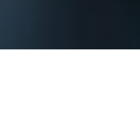
The process begins by contacting us and
providing basic information about your
Boston corporate event or private party so
that we can assess what it will take to
achieve your goals. You should include when
your event might be, where it might be, how
large of a group you are expecting, what
goals do you have and anything else that