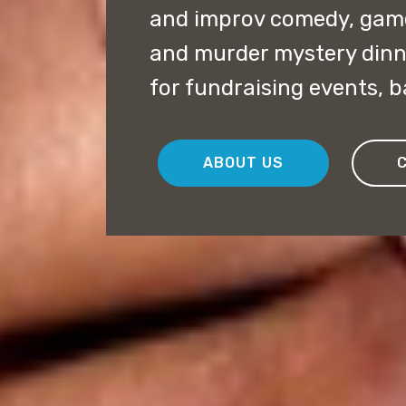
and improv comedy, game
and murder mystery dinn
for fundraising events, 
ABOUT US