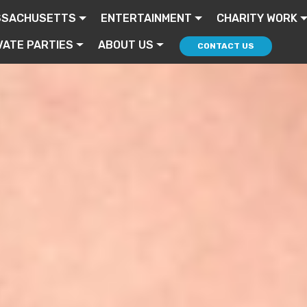
SSACHUSETTS
ENTERTAINMENT
CHARITY WORK
VATE PARTIES
ABOUT US
CONTACT US