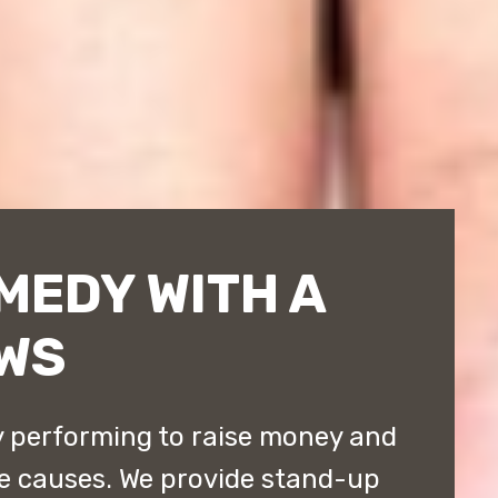
MEDY WITH A
WS
 performing to raise money and
e causes. We provide stand-up