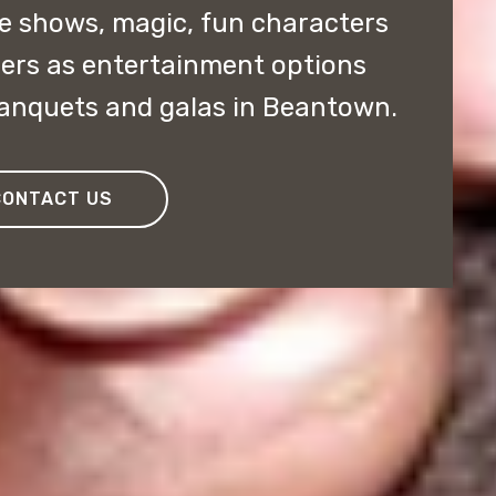
 shows, magic, fun characters
ers as entertainment options
banquets and galas in Beantown.
CONTACT US