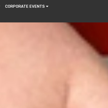
CORPORATE EVENTS