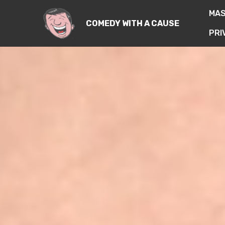
MA
COMEDY WITH A CAUSE
PRI