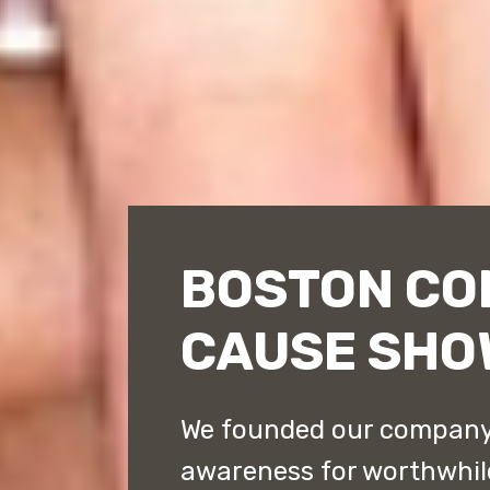
BOSTON CO
CAUSE SHO
We founded our company
awareness for worthwhil