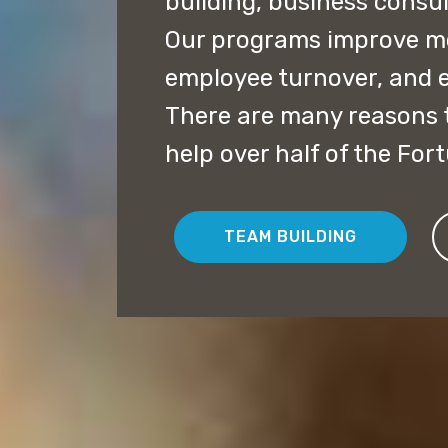
building, business consu
Our programs improve mor
employee turnover, and 
There are many reasons t
help over half of the For
TEAM BUILDING