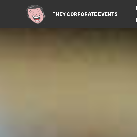
THEY CORPORATE EVENTS