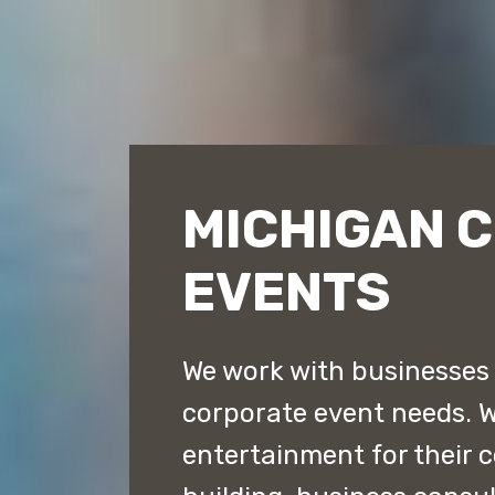
MICHIGAN 
EVENTS
We work with businesses t
corporate event needs. 
entertainment for their 