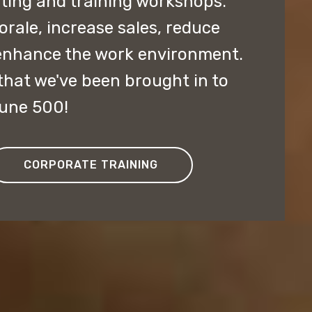
lting and training workshops.
ale, increase sales, reduce
enhance the work environment.
hat we've been brought in to
tune 500!
CORPORATE TRAINING