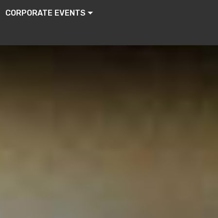
CORPORATE EVENTS