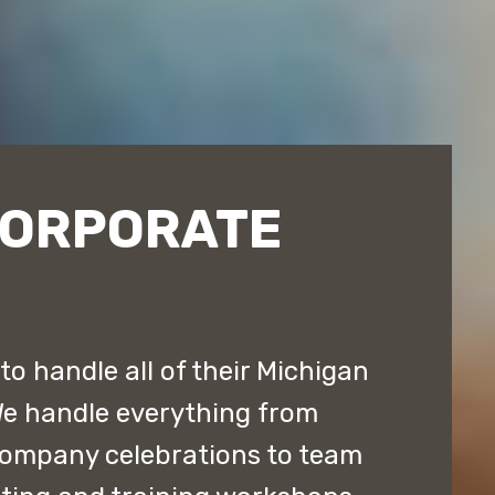
CORPORATE
o handle all of their Michigan
We handle everything from
company celebrations to team