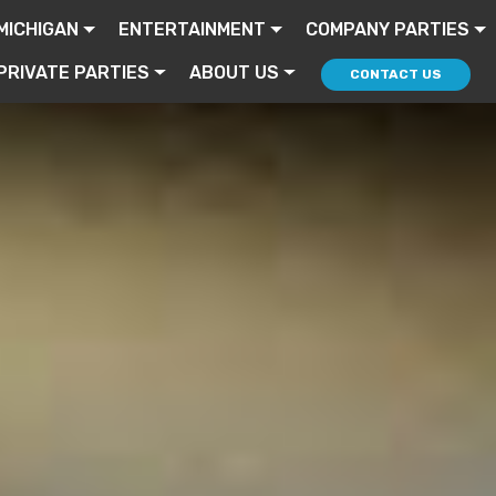
MICHIGAN
ENTERTAINMENT
COMPANY PARTIES
PRIVATE PARTIES
ABOUT US
CONTACT US