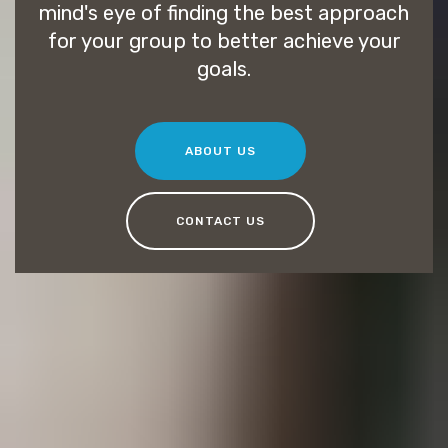
mind's eye of finding the best approach
for your group to better achieve your
goals.
ABOUT US
CONTACT US