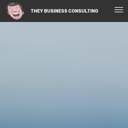
THEY BUSINESS CONSULTING