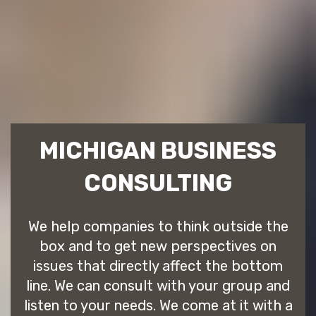
MICHIGAN BUSINESS
CONSULTING
We help companies to think outside the
box and to get new perspectives on
issues that directly affect the bottom
line. We can consult with your group and
listen to your needs. We come at it with a