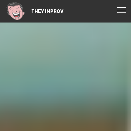
THEY IMPROV