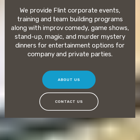
We provide Flint corporate events,
training and team building programs
along with improv comedy, game shows,
stand-up, magic, and murder mystery
dinners for entertainment options for
company and private parties.
ABOUT US
CONTACT US