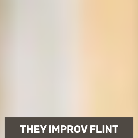
THEY IMPROV FLINT