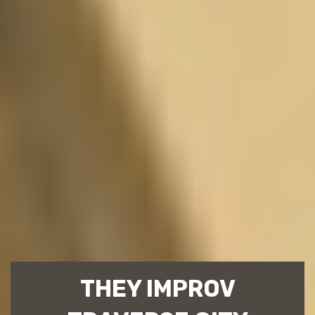
THEY IMPROV