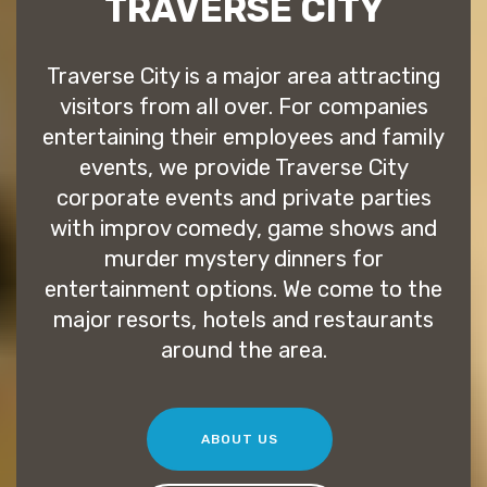
TRAVERSE CITY
Traverse City is a major area attracting
visitors from all over. For companies
entertaining their employees and family
events, we provide Traverse City
corporate events and private parties
with improv comedy, game shows and
murder mystery dinners for
entertainment options. We come to the
major resorts, hotels and restaurants
around the area.
ABOUT US