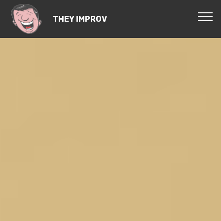
THEY IMPROV