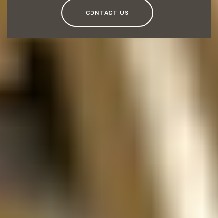
CONTACT US