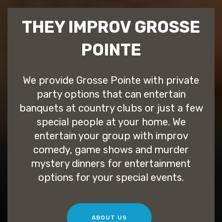
THEY IMPROV GROSSE
POINTE
We provide Grosse Pointe with private
party options that can entertain
banquets at country clubs or just a few
special people at your home. We
entertain your group with improv
comedy, game shows and murder
mystery dinners for entertainment
options for your special events.
ABOUT US