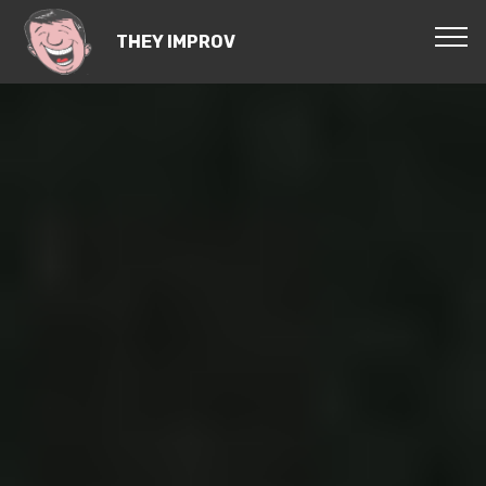
THEY IMPROV