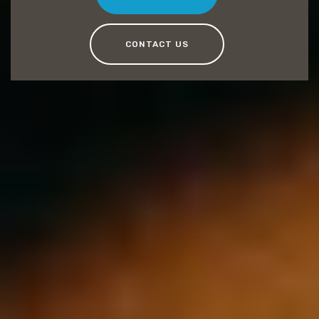
CONTACT US