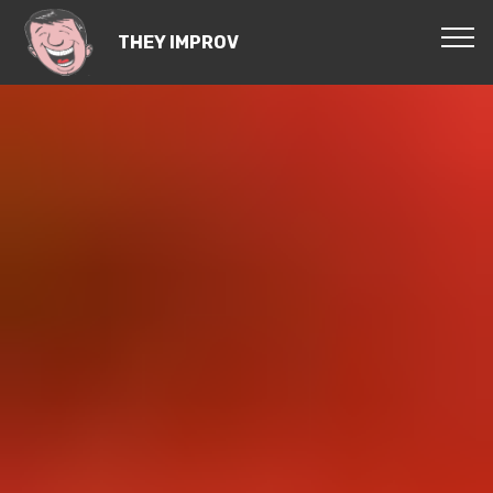
THEY IMPROV