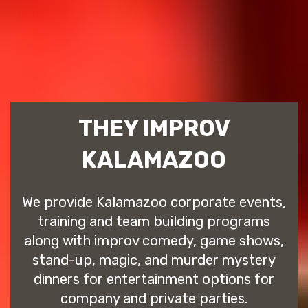
THEY IMPROV
KALAMAZOO
We provide Kalamazoo corporate events,
training and team building programs
along with improv comedy, game shows,
stand-up, magic, and murder mystery
dinners for entertainment options for
company and private parties.