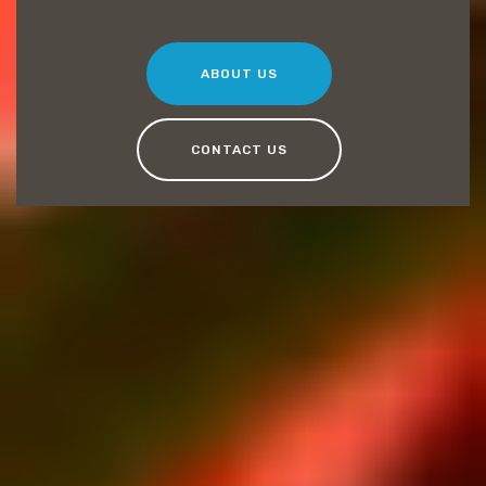
ABOUT US
CONTACT US