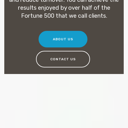
results enjoyed by over half of the
Fortune 500 that we call clients.
ABOUT US
CONTACT US