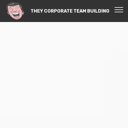
THEY CORPORATE TEAM BUILDING