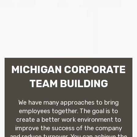
MICHIGAN CORPORATE
TEAM BUILDING
We have many approaches to bring
employees together. The goal is to
create a better work environment to
improve the success of the company
and reduce turnover. You can achieve the