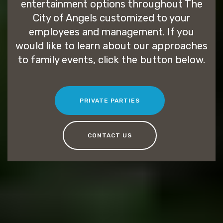
entertainment options throughout The
City of Angels customized to your
employees and management. If you
would like to learn about our approaches
to family events, click the button below.
PRIVATE PARTIES
CONTACT US