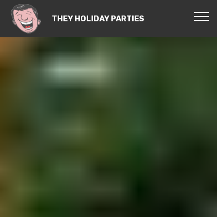
THEY HOLIDAY PARTIES