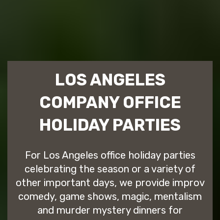
LOS ANGELES
COMPANY OFFICE
HOLIDAY PARTIES
For Los Angeles office holiday parties
celebrating the season or a variety of
other important days, we provide improv
comedy, game shows, magic, mentalism
and murder mystery dinners for