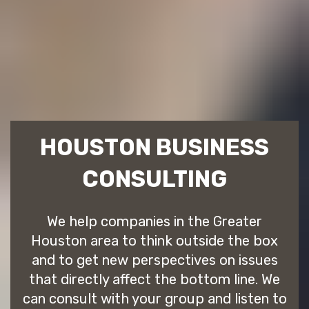
HOUSTON BUSINESS
CONSULTING
We help companies in the Greater
Houston area to think outside the box
and to get new perspectives on issues
that directly affect the bottom line. We
can consult with your group and listen to