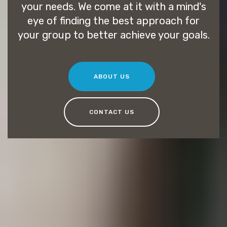
your needs. We come at it with a mind's
eye of finding the best approach for
your group to better achieve your goals.
ABOUT US
CONTACT US