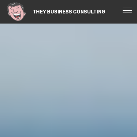
THEY BUSINESS CONSULTING