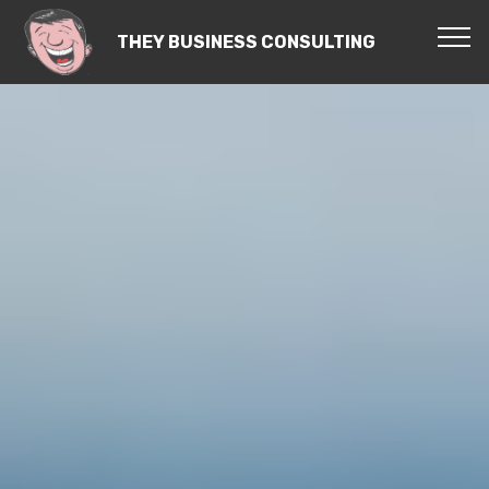
THEY BUSINESS CONSULTING