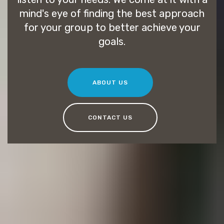
mind's eye of finding the best approach
for your group to better achieve your
goals.
ABOUT US
CONTACT US