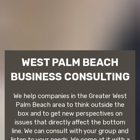
WEST PALM BEACH
BUSINESS CONSULTING
We help companies in the Greater West
Palm Beach area to think outside the
box and to get new perspectives on
issues that directly affect the bottom
line. We can consult with your group and
listen to your needs. We come at it with a