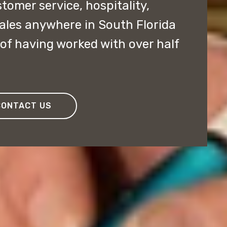
stomer service, hospitality,
sales anywhere in South Florida
of having worked with over half
CONTACT US