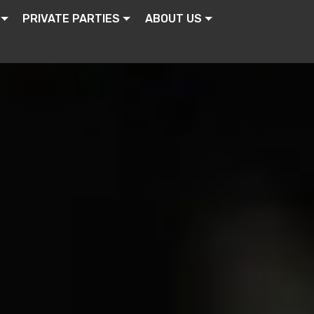
PRIVATE PARTIES
ABOUT US