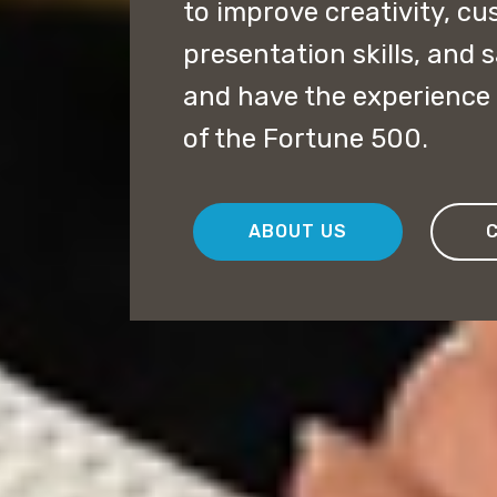
to improve creativity, cu
presentation skills, and 
and have the experience 
of the Fortune 500.
ABOUT US