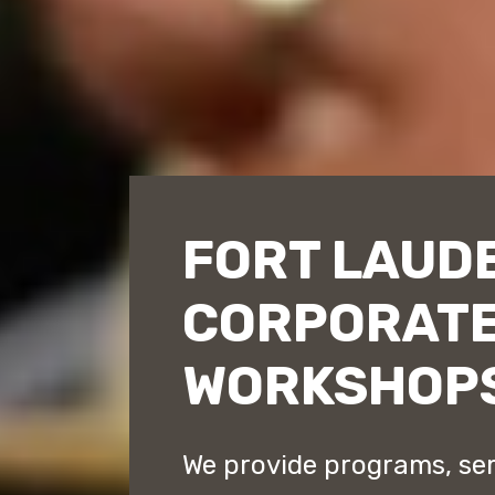
FORT LAUD
CORPORATE
WORKSHOP
We provide programs, se