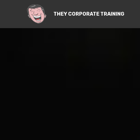
THEY CORPORATE TRAINING