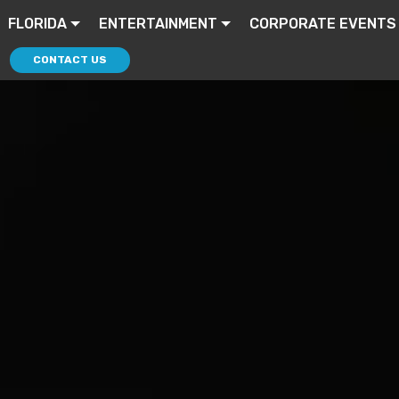
FLORIDA
ENTERTAINMENT
CORPORATE EVENTS
CONTACT US