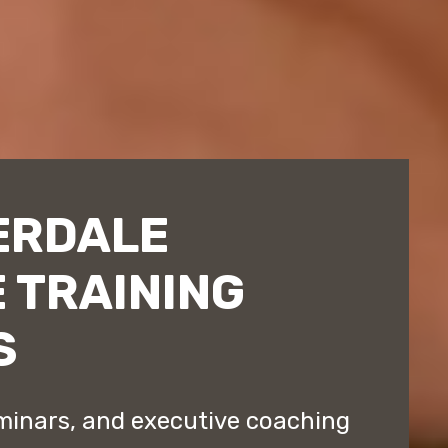
ERDALE
 TRAINING
S
minars, and executive coaching