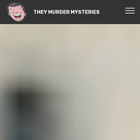
THEY MURDER MYSTERIES