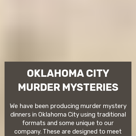
OKLAHOMA CITY
MURDER MYSTERIES
We have been producing murder mystery
dinners in Oklahoma City using traditional
formats and some unique to our
company. These are designed to meet