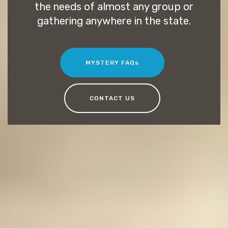
the needs of almost any group or
gathering anywhere in the state.
MYSTERY FAQs
CONTACT US