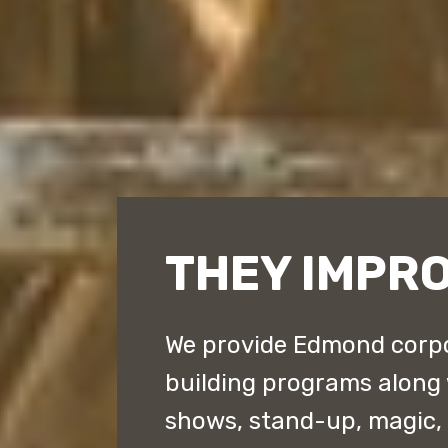
THEY IMPR
We provide Edmond corpo
building programs along
shows, stand-up, magic,