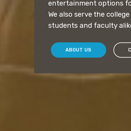
entertainment options fo
We also serve the colleg
students and faculty alik
ABOUT US