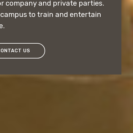
r company and private parties.
e campus to train and entertain
e.
CONTACT US