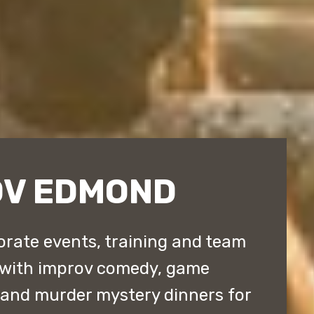
OV EDMOND
rate events, training and team
 with improv comedy, game
 and murder mystery dinners for