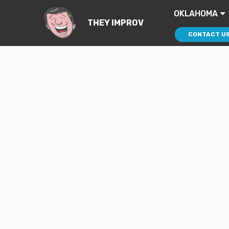
OKLAHOMA
THEY IMPROV
CONTACT U