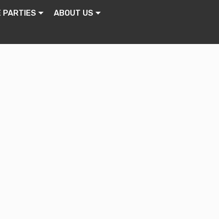
E PARTIES
ABOUT US