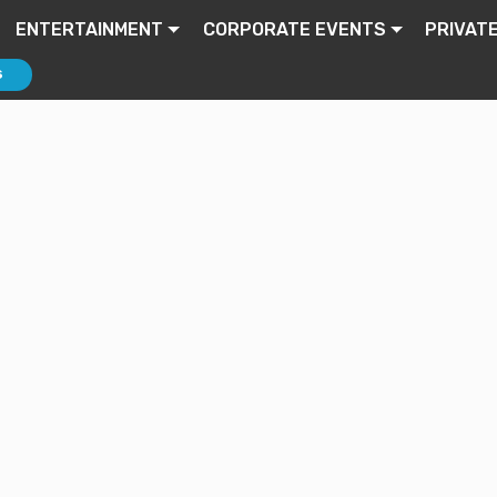
ENTERTAINMENT
CORPORATE EVENTS
PRIVAT
S