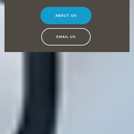
ABOUT US
EMAIL US