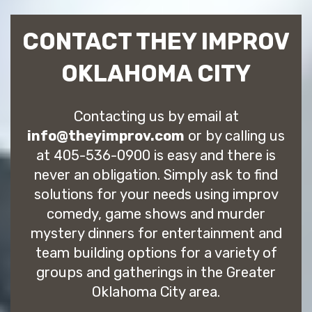
CONTACT THEY IMPROV
OKLAHOMA CITY
Contacting us by email at
info@theyimprov.com
or by calling us
at 405-536-0900 is easy and there is
never an obligation. Simply ask to find
solutions for your needs using improv
comedy, game shows and murder
mystery dinners for entertainment and
team building options for a variety of
groups and gatherings in the Greater
Oklahoma City area.