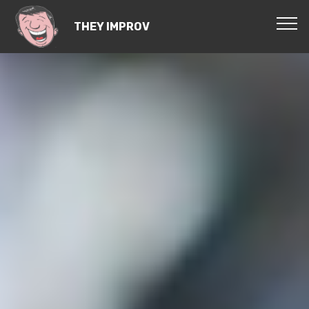
THEY IMPROV