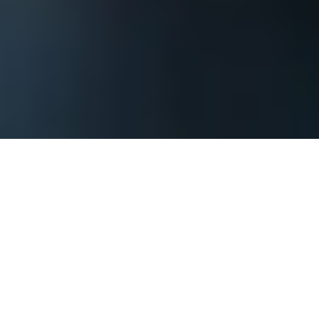
The process begins by contacting us and
providing basic information about your
Oklahoma City corporate event or private
party so that we can assess what it will take
to achieve your goals. You should include
when your event might be, where it might
be, how large of a group you are expecting,