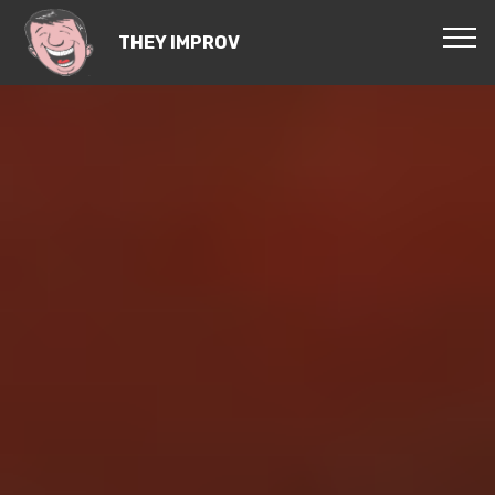
THEY IMPROV