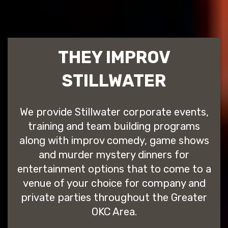
THEY IMPROV
STILLWATER
We provide Stillwater corporate events,
training and team building programs
along with improv comedy, game shows
and murder mystery dinners for
entertainment options that to come to a
venue of your choice for company and
private parties throughout the Greater
OKC Area.