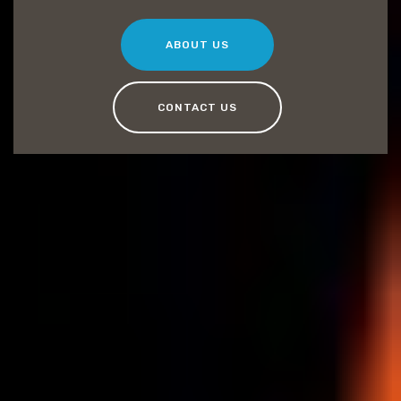
ABOUT US
CONTACT US