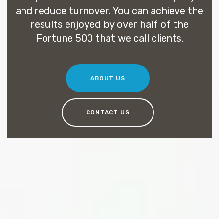
and reduce turnover. You can achieve the
results enjoyed by over half of the
Fortune 500 that we call clients.
ABOUT US
CONTACT US