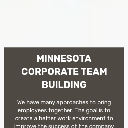
MINNESOTA
CORPORATE TEAM
BUILDING
We have many approaches to bring
employees together. The goal is to
create a better work environment to
improve the success of the company