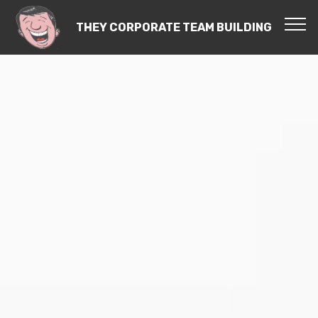
THEY CORPORATE TEAM BUILDING