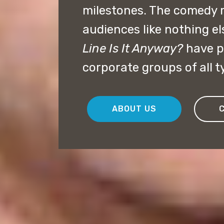
milestones. The comedy 
audiences like nothing el
Line Is It Anyway?
have p
corporate groups of all t
ABOUT US