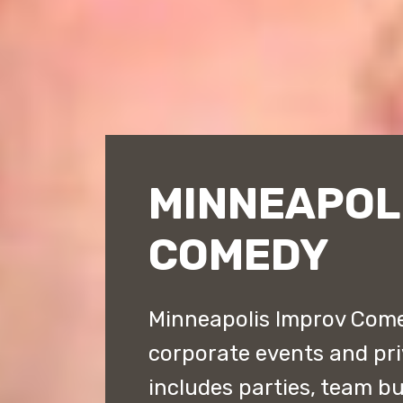
MINNEAPOL
COMEDY
Minneapolis Improv Comed
corporate events and priv
includes parties, team bu