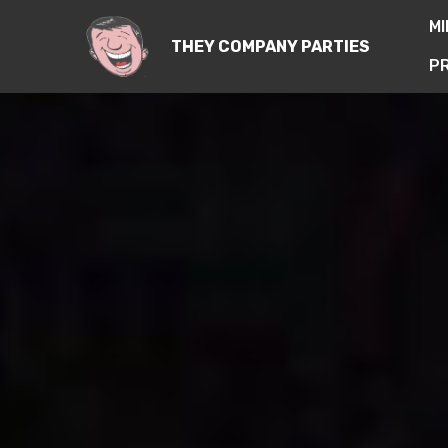
M
THEY COMPANY PARTIES
PR