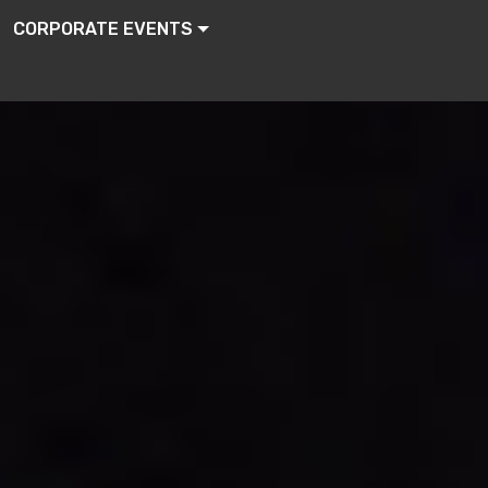
CORPORATE EVENTS