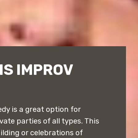
IS IMPROV
y is a great option for
ate parties of all types. This
ilding or celebrations of