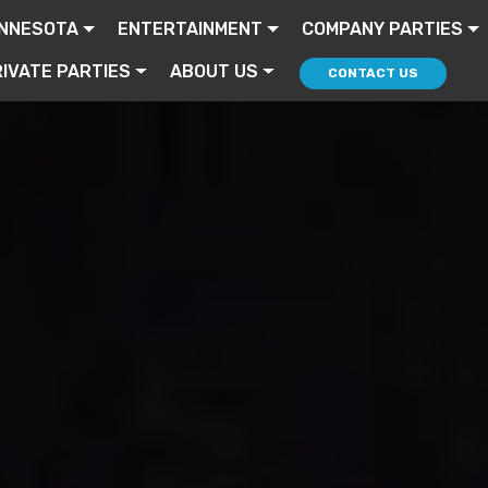
INNESOTA
ENTERTAINMENT
COMPANY PARTIES
IVATE PARTIES
ABOUT US
CONTACT US