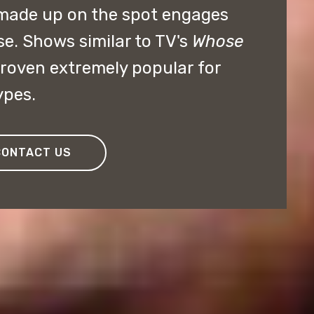
made up on the spot engages
se. Shows similar to TV's
Whose
roven extremely popular for
ypes.
CONTACT US