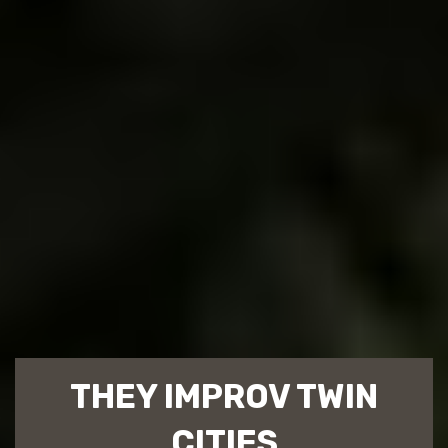
THEY IMPROV TWIN
CITIES