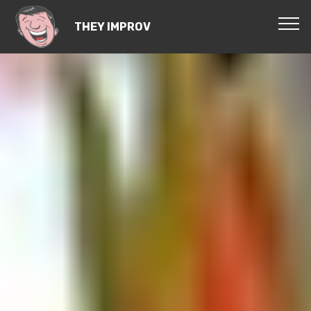
THEY IMPROV