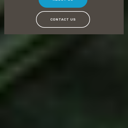
CONTACT US