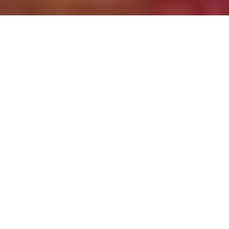
HOLIDAY PARTIES
We can entertain practically every type of
holiday party. Our Christmas Party options