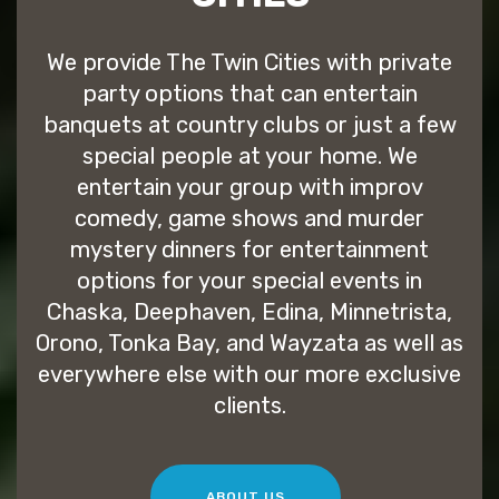
We provide The Twin Cities with private
party options that can entertain
banquets at country clubs or just a few
special people at your home. We
entertain your group with improv
comedy, game shows and murder
mystery dinners for entertainment
options for your special events in
Chaska, Deephaven, Edina, Minnetrista,
Orono, Tonka Bay, and Wayzata as well as
everywhere else with our more exclusive
clients.
ABOUT US