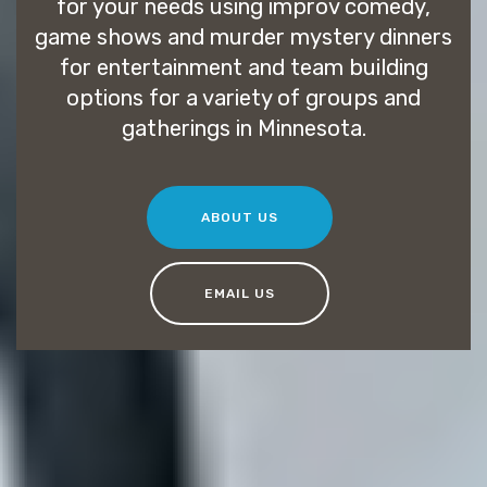
for your needs using improv comedy,
game shows and murder mystery dinners
for entertainment and team building
options for a variety of groups and
gatherings in Minnesota.
ABOUT US
EMAIL US