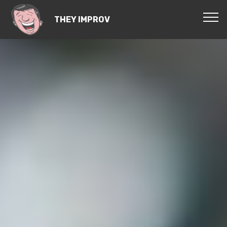
THEY IMPROV