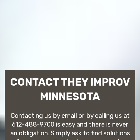
CONTACT THEY IMPROV
MINNESOTA
Contacting us by email or by calling us at
612-488-9700 is easy and there is never
an obligation. Simply ask to find solutions