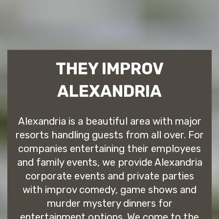
THEY IMPROV
ALEXANDRIA
Alexandria is a beautiful area with major
resorts handling guests from all over. For
companies entertaining their employees
and family events, we provide Alexandria
corporate events and private parties
with improv comedy, game shows and
murder mystery dinners for
entertainment options. We come to the