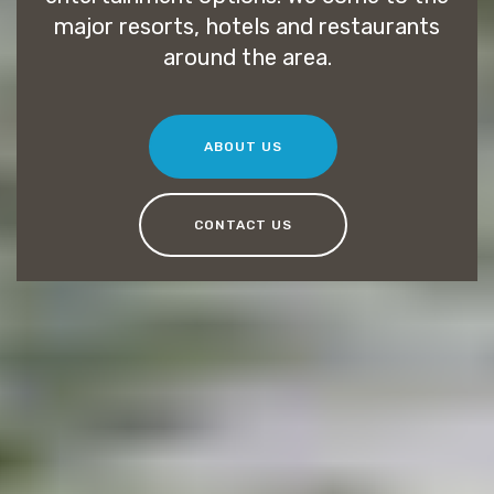
major resorts, hotels and restaurants
around the area.
ABOUT US
CONTACT US