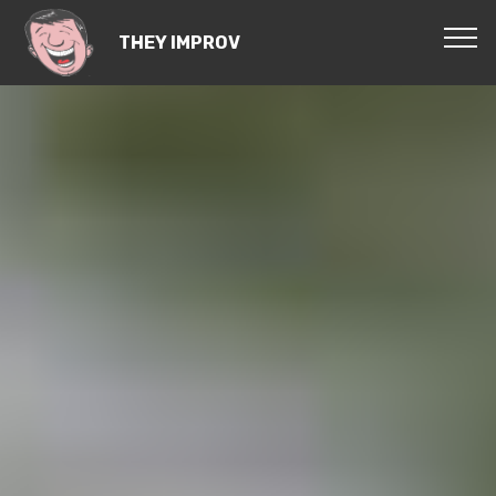
THEY IMPROV