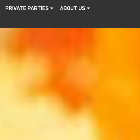
PRIVATE PARTIES
ABOUT US