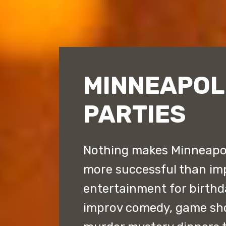
MINNEAPOL
PARTIES
Nothing makes Minneapoli
more successful than im
entertainment for birthd
improv comedy, game sh