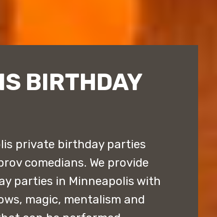
IS BIRTHDAY
s private birthday parties
prov comedians. We provide
ay parties in Minneapolis with
ows, magic, mentalism and