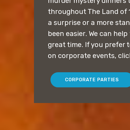
murder mystery dinners 
throughout The Land of 
a surprise or a more sta
been easier. We can help 
great time. If you prefer
on corporate events, cli
CORPORATE PARTIES