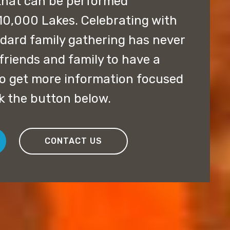
that can be performed
10,000 Lakes. Celebrating with
ndard family gathering has never
friends and family to have a
 to get more information focused
ck the button below.
CONTACT US