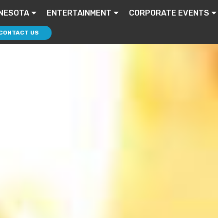
NESOTA
ENTERTAINMENT
CORPORATE EVENTS
CONTACT US