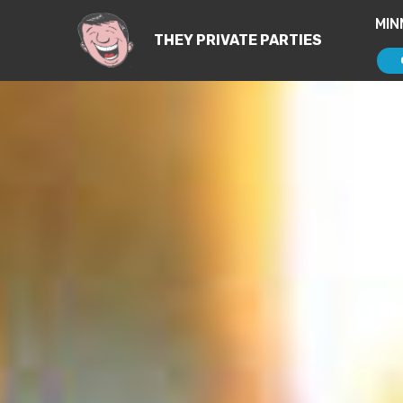
MIN
THEY PRIVATE PARTIES