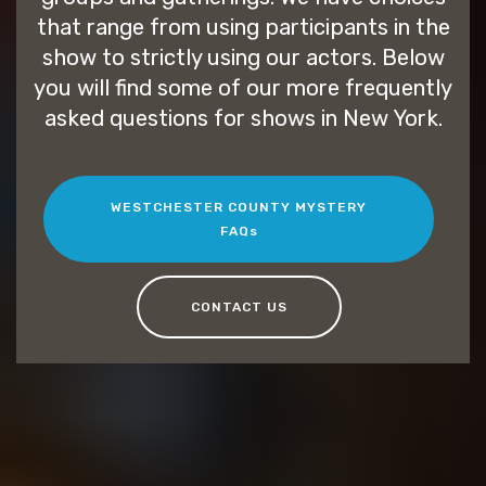
that range from using participants in the
show to strictly using our actors. Below
you will find some of our more frequently
asked questions for shows in New York.
WESTCHESTER COUNTY MYSTERY
FAQs
CONTACT US