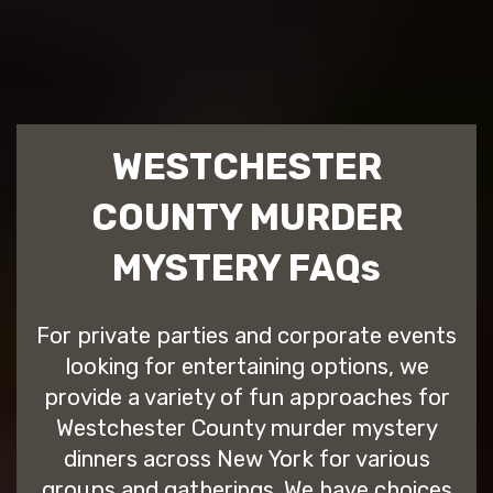
WESTCHESTER
COUNTY MURDER
MYSTERY FAQs
For private parties and corporate events
looking for entertaining options, we
provide a variety of fun approaches for
Westchester County murder mystery
dinners across New York for various
groups and gatherings. We have choices