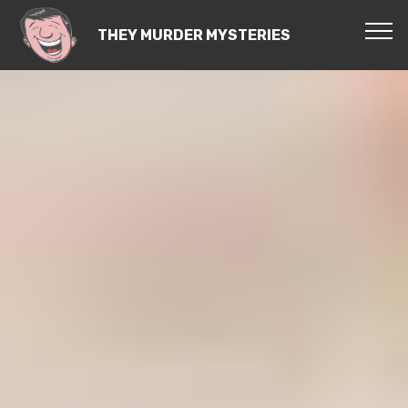
THEY MURDER MYSTERIES