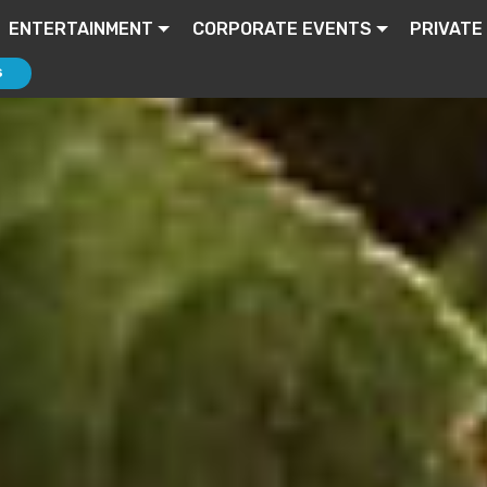
ENTERTAINMENT
CORPORATE EVENTS
PRIVATE
S