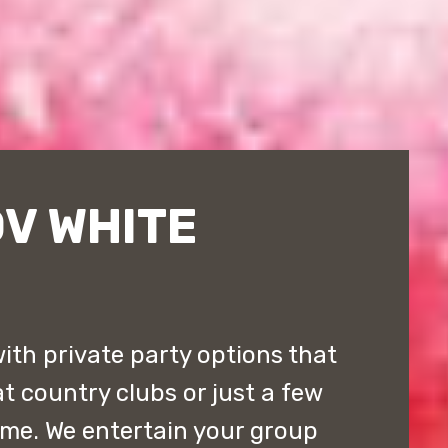
V WHITE
ith private party options that
t country clubs or just a few
ome. We entertain your group