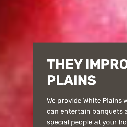
THEY IMPRO
PLAINS
We provide White Plains w
can entertain banquets a
special people at your h