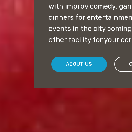
with improv comedy, ga
dinners for entertainmen
events in the city coming
other facility for your co
ABOUT US