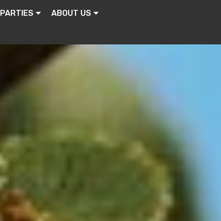
 PARTIES
ABOUT US