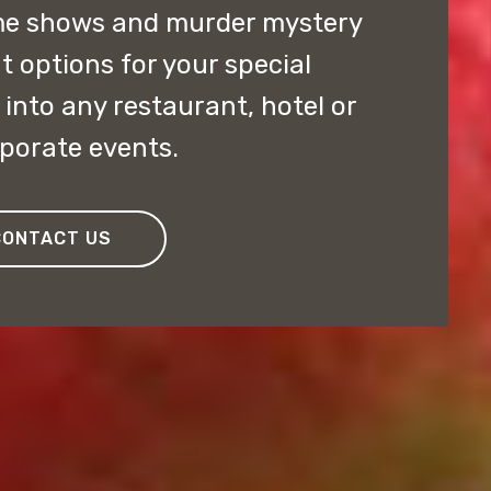
me shows and murder mystery
t options for your special
 into any restaurant, hotel or
rporate events.
CONTACT US