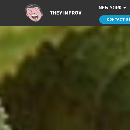
NEW YORK
THEY IMPROV
CONTACT U