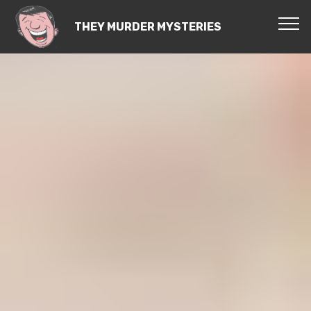
THEY MURDER MYSTERIES