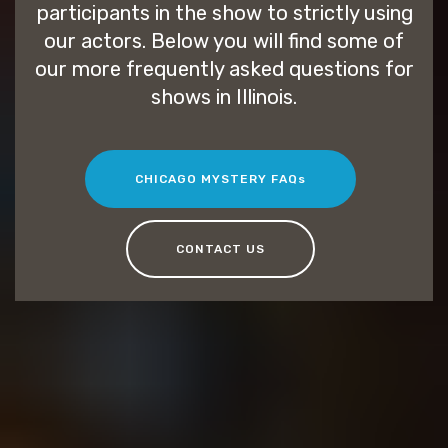
participants in the show to strictly using
our actors. Below you will find some of
our more frequently asked questions for
shows in Illinois.
CHICAGO MYSTERY FAQs
CONTACT US