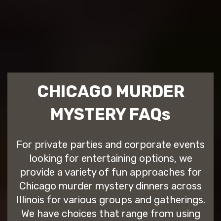
CHICAGO MURDER
MYSTERY FAQs
For private parties and corporate events
looking for entertaining options, we
provide a variety of fun approaches for
Chicago murder mystery dinners across
Illinois for various groups and gatherings.
We have choices that range from using