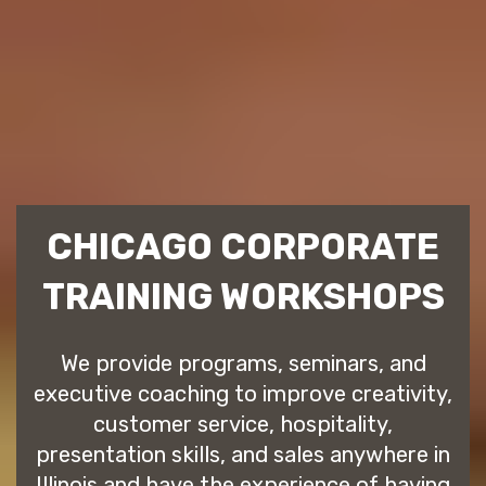
CHICAGO CORPORATE
TRAINING WORKSHOPS
We provide programs, seminars, and
executive coaching to improve creativity,
customer service, hospitality,
presentation skills, and sales anywhere in
Illinois and have the experience of having