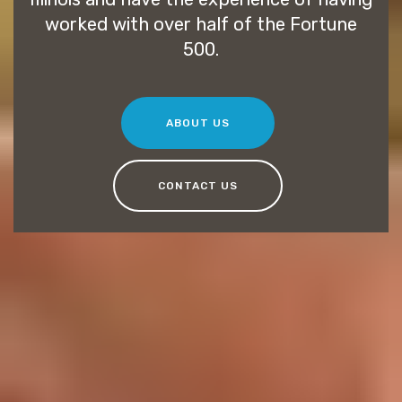
worked with over half of the Fortune
500.
ABOUT US
CONTACT US