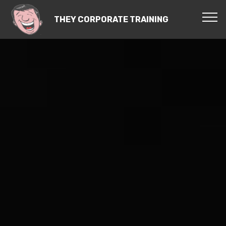
THEY CORPORATE TRAINING