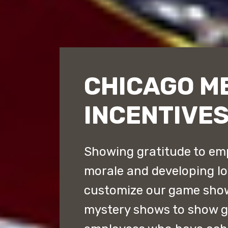
CHICAGO M
INCENTIVE
Showing gratitude to emp
morale and developing lo
customize our game sho
mystery shows to show gr