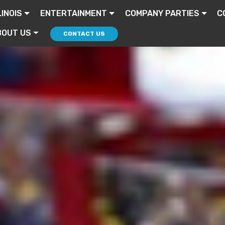
LINOIS
ENTERTAINMENT
COMPANY PARTIES
C
BOUT US
CONTACT US