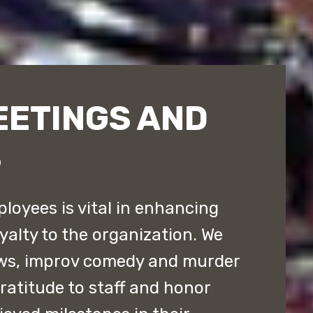
EETINGS AND
S
loyees is vital in enhancing
yalty to the organization. We
ws, improv comedy and murder
atitude to staff and honor