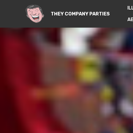
IL
THEY COMPANY PARTIES
A