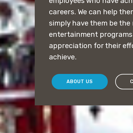
employees who have achie
careers. We can help the
simply have them be the 
entertainment programs 
appreciation for their ef
achieve.
ABOUT US