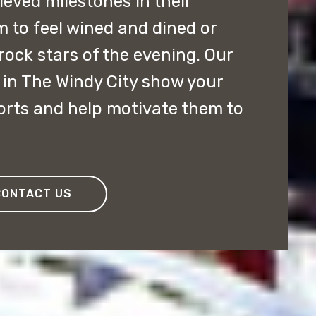
ved milestones in their
m to feel wined and dined or
rock stars of the evening. Our
in The Windy City show your
forts and help motivate them to
CONTACT US