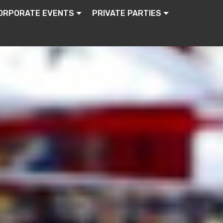
ORPORATE EVENTS
PRIVATE PARTIES