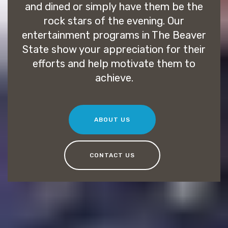
and dined or simply have them be the
rock stars of the evening. Our
entertainment programs in The Beaver
State show your appreciation for their
efforts and help motivate them to
achieve.
ABOUT US
CONTACT US