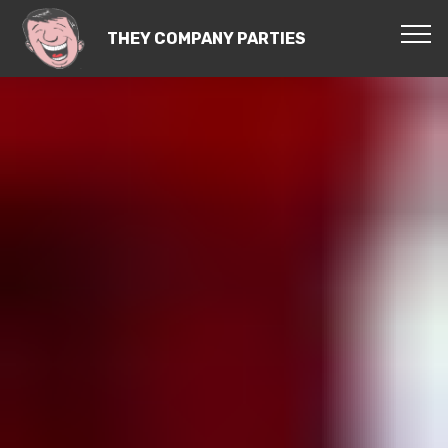
THEY COMPANY PARTIES