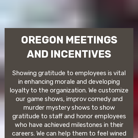
OREGON MEETINGS
AND INCENTIVES
Showing gratitude to employees is vital
in enhancing morale and developing
loyalty to the organization. We customize
our game shows, improv comedy and
murder mystery shows to show
gratitude to staff and honor employees
who have achieved milestones in their
careers. We can help them to feel wined