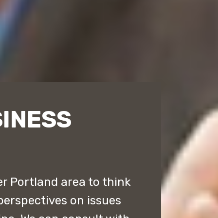
INESS
r Portland area to think
perspectives on issues