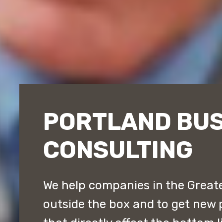
PORTLAND BUS
CONSULTING
We help companies in the Greate
outside the box and to get new 