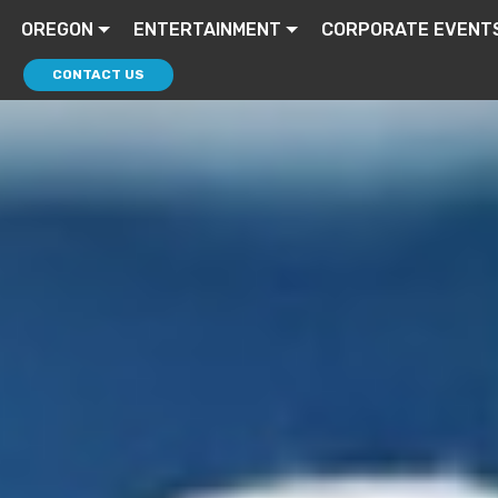
OREGON
ENTERTAINMENT
CORPORATE EVENT
CONTACT US