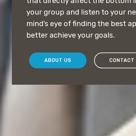
that directly affect the bottom 
your group and listen to your ne
mind's eye of finding the best a
better achieve your goals.
ABOUT US
CONTACT