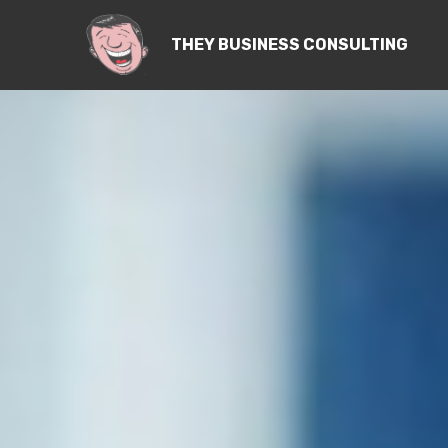
THEY BUSINESS CONSULTING