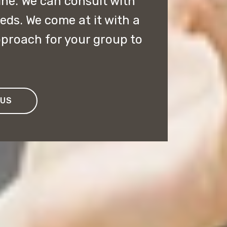
line. We can consult with
eds. We come at it with a
pproach for your group to
 US