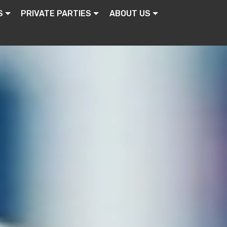
S
PRIVATE PARTIES
ABOUT US