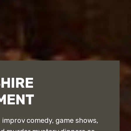
HIRE
MENT
d improv comedy, game shows,