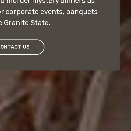
nd murder mystery dinners as
or corporate events, banquets
e Granite State.
CONTACT US