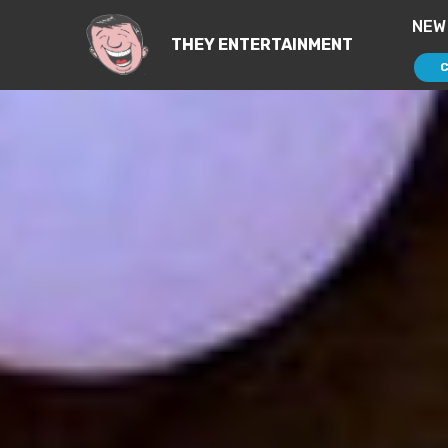
NEW
THEY ENTERTAINMENT