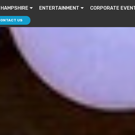
 HAMPSHIRE
ENTERTAINMENT
CORPORATE EVEN
CONTACT US