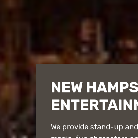
NEW HAMPS
ENTERTAIN
We provide stand-up an