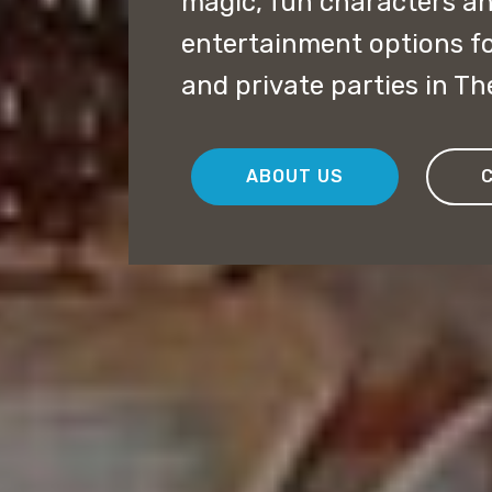
magic, fun characters a
entertainment options f
and private parties in Th
ABOUT US