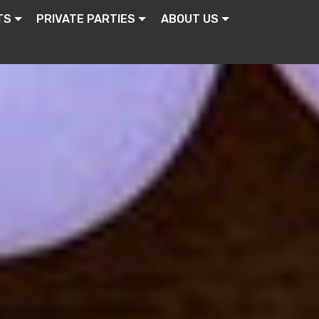
TS
PRIVATE PARTIES
ABOUT US