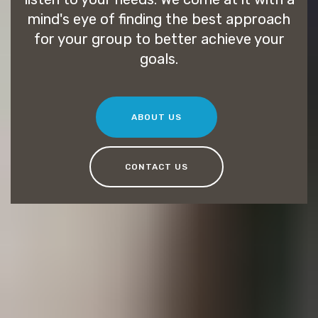
mind's eye of finding the best approach
for your group to better achieve your
goals.
ABOUT US
CONTACT US