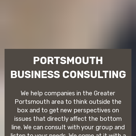
PORTSMOUTH
BUSINESS CONSULTING
We help companies in the Greater
Portsmouth area to think outside the
box and to get new perspectives on
issues that directly affect the bottom
line. We can consult with your group and
listen to your needs. We come at it with a