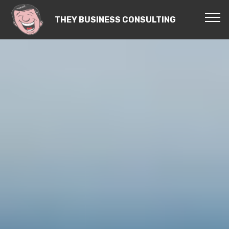
THEY BUSINESS CONSULTING