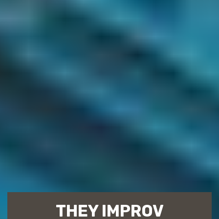
THEY IMPROV