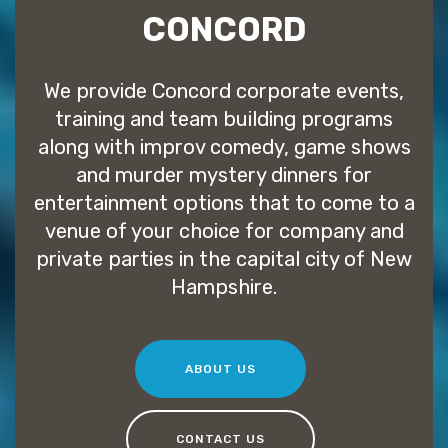
CONCORD
We provide Concord corporate events,
training and team building programs
along with improv comedy, game shows
and murder mystery dinners for
entertainment options that to come to a
venue of your choice for company and
private parties in the capital city of New
Hampshire.
ABOUT US
CONTACT US