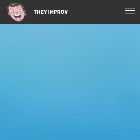
THEY IMPROV