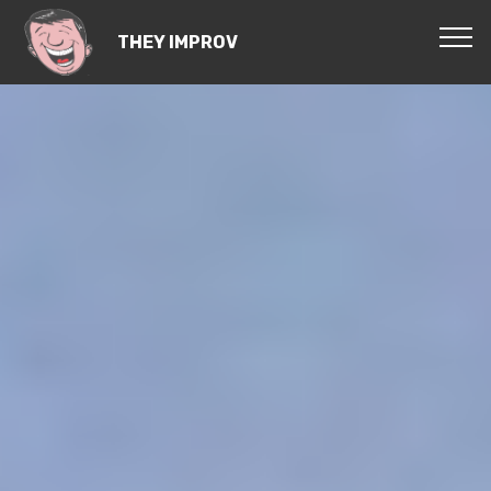
THEY IMPROV