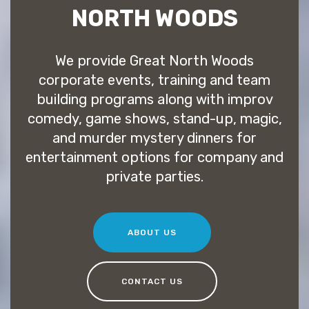
NORTH WOODS
We provide Great North Woods
corporate events, training and team
building programs along with improv
comedy, game shows, stand-up, magic,
and murder mystery dinners for
entertainment options for company and
private parties.
ABOUT US
CONTACT US