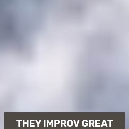
THEY IMPROV GREAT