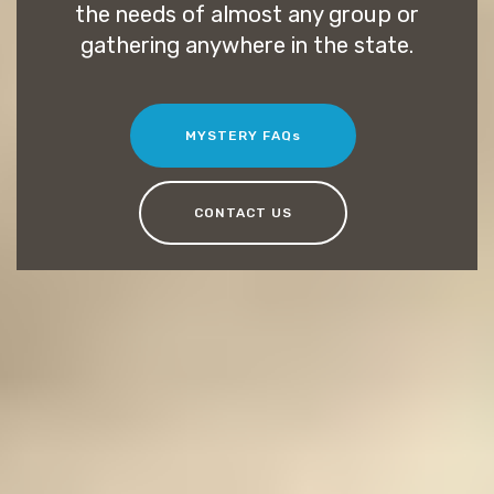
the needs of almost any group or
gathering anywhere in the state.
MYSTERY FAQs
CONTACT US