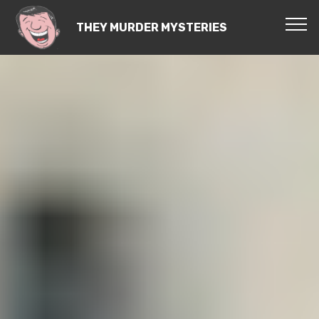
THEY MURDER MYSTERIES