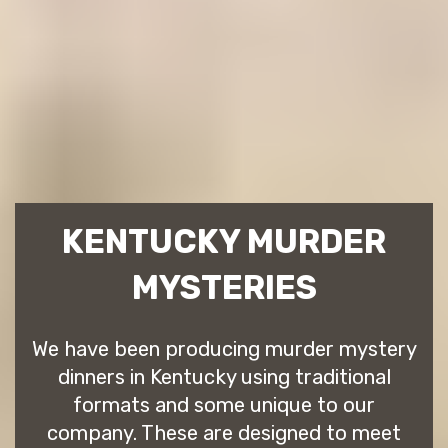
KENTUCKY MURDER
MYSTERIES
We have been producing murder mystery
dinners in Kentucky using traditional
formats and some unique to our
company. These are designed to meet