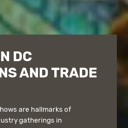
N DC
NS AND TRADE
hows are hallmarks of
ustry gatherings in