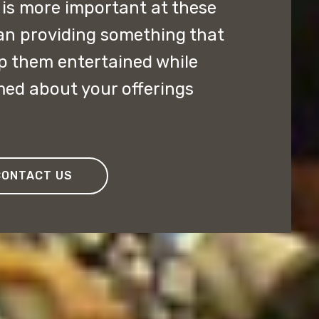
is more important at these
an providing something that
p them entertained while
med about your offerings
CONTACT US