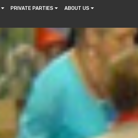
PRIVATE PARTIES
ABOUT US