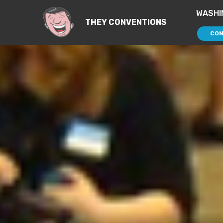
WASHI
THEY CONVENTIONS
CON