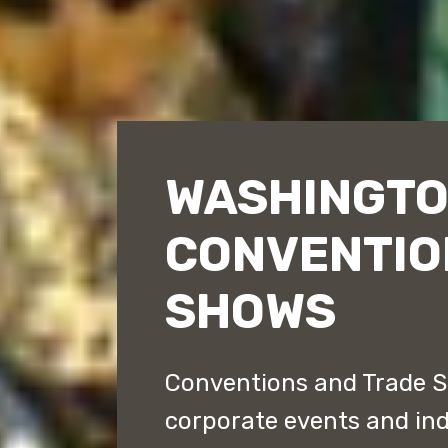
WASHINGTO
CONVENTIO
SHOWS
Conventions and Trade S
corporate events and ind