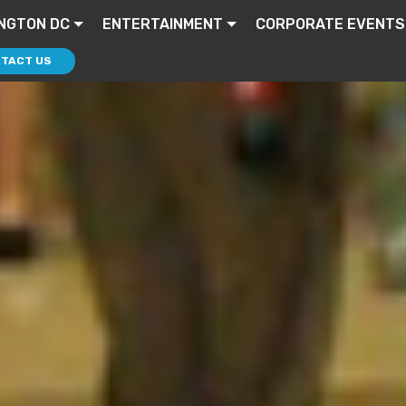
NGTON DC
ENTERTAINMENT
CORPORATE EVENTS
TACT US