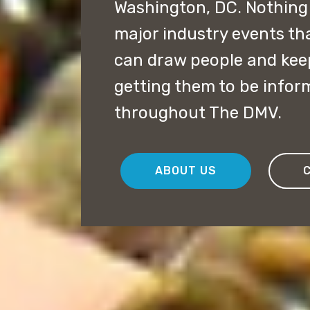
Washington, DC. Nothing 
major industry events th
can draw people and kee
getting them to be infor
throughout The DMV.
ABOUT US