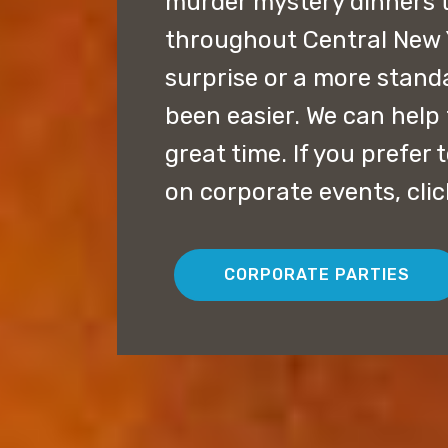
murder mystery dinners 
throughout Central New Y
surprise or a more stand
been easier. We can help 
great time. If you prefer
on corporate events, cli
CORPORATE PARTIES