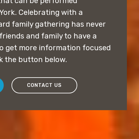
that can be performed
ork. Celebrating with a
ard family gathering has never
friends and family to have a
 to get more information focused
ck the button below.
CONTACT US