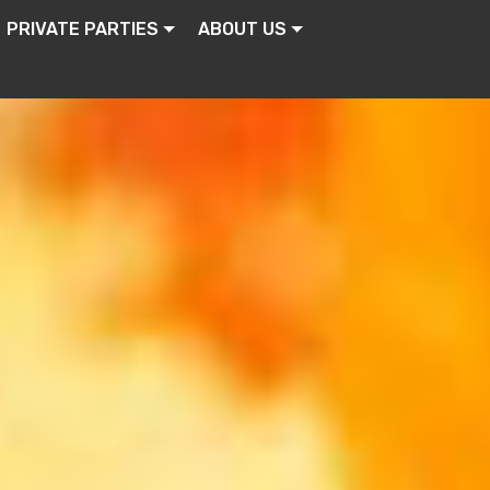
PRIVATE PARTIES
ABOUT US