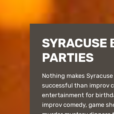
SYRACUSE 
PARTIES
Nothing makes Syracuse 
successful than improv 
entertainment for birthd
improv comedy, game sh