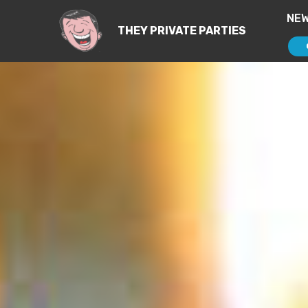
NEW
THEY PRIVATE PARTIES