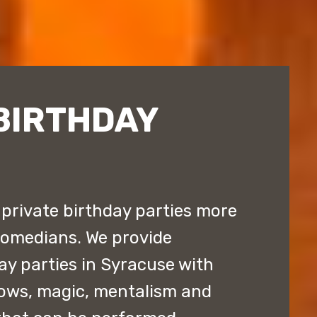
BIRTHDAY
private birthday parties more
comedians. We provide
ay parties in Syracuse with
ows, magic, mentalism and