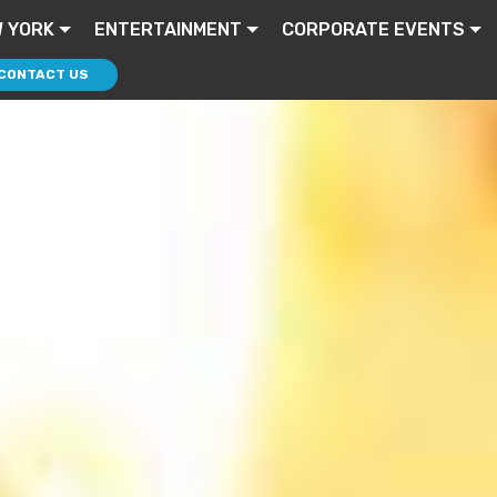
 YORK
ENTERTAINMENT
CORPORATE EVENTS
CONTACT US