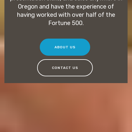
Oregon and have the experience of
having worked with over half of the
Fortune 500.
ABOUT US
CONTACT US