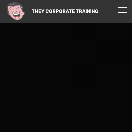
THEY CORPORATE TRAINING