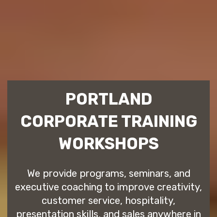
PORTLAND
CORPORATE TRAINING
WORKSHOPS
We provide programs, seminars, and
executive coaching to improve creativity,
customer service, hospitality,
presentation skills, and sales anywhere in