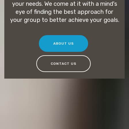
your needs. We come at it with a mind's
eye of finding the best approach for
your group to better achieve your goals.
ABOUT US
CONTACT US