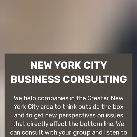
NEW YORK CITY
BUSINESS CONSULTING
We help companies in the Greater New
York City area to think outside the box
and to get new perspectives on issues
that directly affect the bottom line. We
can consult with your group and listen to