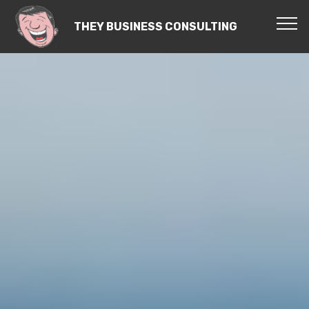
THEY BUSINESS CONSULTING